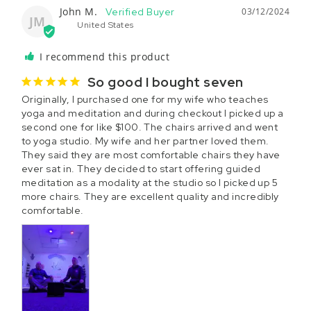
John M.
03/12/2024
JM
United States
I recommend this product
So good I bought seven
Originally, I purchased one for my wife who teaches 
yoga and meditation and during checkout I picked up a 
second one for like $100. The chairs arrived and went 
to yoga studio. My wife and her partner loved them. 
They said they are most comfortable chairs they have 
ever sat in. They decided to start offering guided 
meditation as a modality at the studio so I picked up 5 
more chairs. They are excellent quality and incredibly 
comfortable.