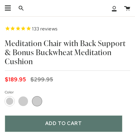
Skip
Ca
to
Search
My
content
Accoun
133
reviews
Meditation Chair with Back Support
& Bonus Buckwheat Meditation
Cushion
Regular
$189.95
$299.95
price
Color
Grey
White
Black
ADD TO CART