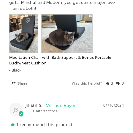
gets. Mindful and Modern, you get some major love 
from us both!
Meditation Chair with Back Support & Bonus Portable
Buckwheat Cushion
Black
Was this helpful?
3
0
Share
Jillian S.
01/16/2024
JS
United States
I recommend this product