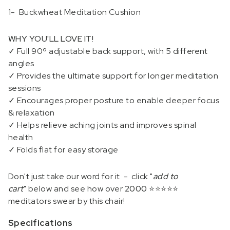
1- Buckwheat Meditation Cushion
WHY YOU'LL LOVE IT!
✓
Full 90º adjustable back support, with 5 different
angles
✓ Provides the ultimate support for longer meditation
sessions
✓ Encourages proper posture to enable deeper focus
& relaxation
✓
Helps relieve aching joints and improves spinal
health
✓ Folds flat for easy storage
Don't just take our word for it - c
lick "
add to
cart
" below and see how over
2000 ⭐⭐⭐⭐⭐
meditators swear by this chair!
Specifications