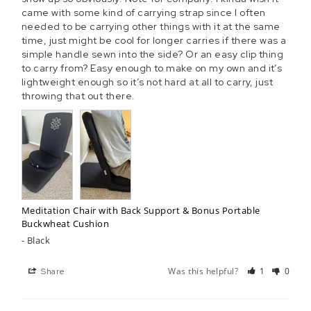
Γ
came with some kind of carrying strap since I often 
needed to be carrying other things with it at the same 
time, just might be cool for longer carries if there was a 
simple handle sewn into the side? Or an easy clip thing 
to carry from? Easy enough to make on my own and it’s 
lightweight enough so it’s not hard at all to carry, just 
throwing that out there.
Meditation Chair with Back Support & Bonus Portable
Buckwheat Cushion
Black
Was this helpful?
1
0
Share