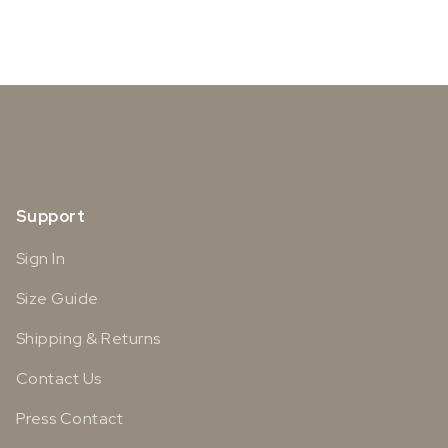
Support
Sign In
Size Guide
Shipping & Returns
Contact Us
Press Contact