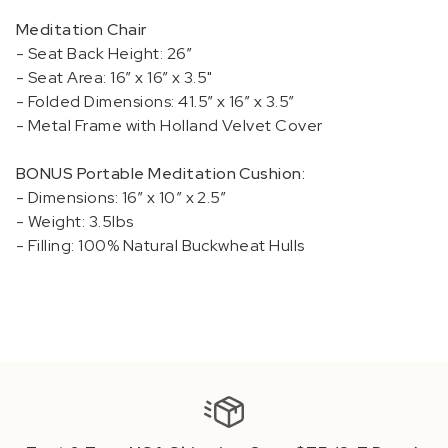
Meditation Chair
- Seat Back Height: 26”
- Seat Area: 16” x 16” x
3.5"
- Folded Dimensions: 41.5” x 16” x 3.5”
- Metal Frame with Holland Velvet Cover
BONUS Portable Meditation Cushion:
- Dimensions: 16” x 10” x 2.5”
- Weight: 3.5lbs
- Filling: 100% Natural Buckwheat Hulls