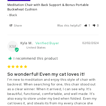
Meditation Chair with Back Support & Bonus Portable
Buckwheat Cushion
Black
Was this helpful?
1
0
Share
Kyla M.
02/02/2024
KM
United States
I recommend this product
So wonderful! Even my cat loves it!
I’m new to meditation and enjoy this style of chair with 
backrest. When searching for one, this chair stood out 
as a clear winner. When it arrived, I can see why. It’s 
beautiful, functional, comfortable, and well made. It’s 
also easy to store under my bed when folded. Even my 
cat loves it, and steals its from my every chance she 