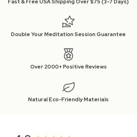
Fast & Free USA Shipping Over $75 (3-7 Days)
Double Your Meditation Session Guarantee
Over 2000+ Positive Reviews
Natural Eco-Friendly Materials