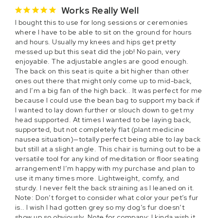
Works Really Well
I bought this to use for long sessions or ceremonies 
where I have to be able to sit on the ground for hours 
and hours. Usually my knees and hips get pretty 
messed up but this seat did the job! No pain, very 
enjoyable. The adjustable angles are good enough. 
The back on this seat is quite a bit higher than other 
ones out there that might only come up to mid-back, 
and I’m a big fan of the high back.. It was perfect for me 
because I could use the bean bag to support my back if 
I wanted to lay down further or slouch down to get my 
head supported. At times I wanted to be laying back, 
supported, but not completely flat (plant medicine 
nausea situation)—totally perfect being able to lay back 
but still at a slight angle. This chair is turning out to be a 
versatile tool for any kind of meditation or floor seating 
arrangement! I’m happy with my purchase and plan to 
use it many times more. Lightweight, comfy, and 
sturdy. I never felt the back straining as I leaned on it. 
Note: Don’t forget to consider what color your pet’s fur 
is.. I wish I had gotten grey so my dog’s fur doesn’t 
show up so obviously. Note for company: I kinda wish it 