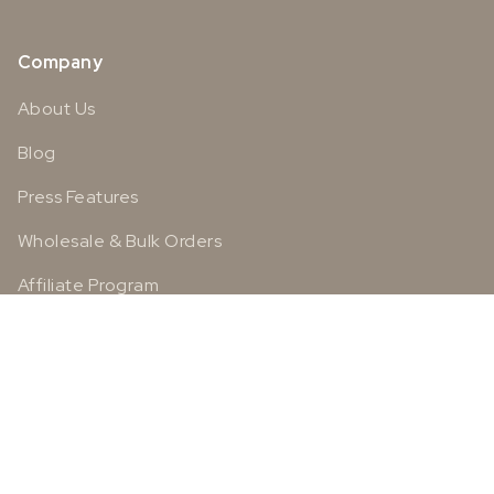
Company
About Us
Blog
Press Features
Wholesale & Bulk Orders
Affiliate Program
Social
Instagram
Facebook
TikTok
Pinterest