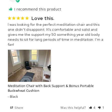
I recommend this product
Love this.
I was looking for the perfect meditation chair and this 
one didn’t disappoint. It’s comfortable and solid and 
gives me the support my 50 something year old body 
needs to sit for long periods of time in meditation. I’m a 
fan!
Meditation Chair with Back Support & Bonus Portable
Buckwheat Cushion
Black
Was this helpful?
4
1
Share