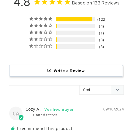
4.8
Based on 133 Reviews
122
4
1
3
3
Write a Review
Cozy A.
09/10/2024
CA
United States
I recommend this product