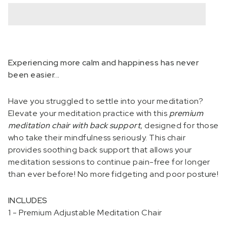
Experiencing more calm and happiness has never
been easier...
Have you struggled to settle into your meditation?
Elevate your meditation practice with this
premium
meditation chair with back support
, designed for those
who take their mindfulness seriously. This chair
provides soothing back support that allows your
meditation sessions to continue pain-free for longer
than ever before! No more fidgeting and poor posture!
INCLUDES
1 - Premium Adjustable Meditation Chair