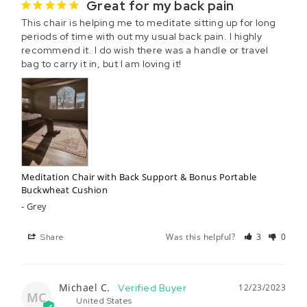
Great for my back pain
This chair is helping me to meditate sitting up for long 
periods of time with out my usual back pain. I highly 
recommend it. I do wish there was a handle or travel 
bag to carry it in, but I am loving it!
Meditation Chair with Back Support & Bonus Portable
Buckwheat Cushion
Grey
Was this helpful?
3
0
Share
Michael C.
12/23/2023
MC
United States